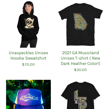
Unaspeckles Unisex
2021 GA Musicland
Hoodie Sweatshirt
Unisex T-shirt ( New
Dark Heather Color!)
$
70.00
$
30.00