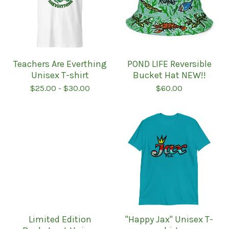
Teachers Are Everthing
POND LIFE Reversible
Unisex T-shirt
Bucket Hat NEW!!
$
25.00
-
$
30.00
$
60.00
Limited Edition
''Happy Jax'' Unisex T-