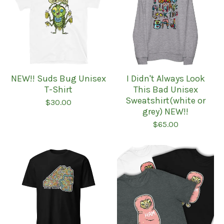
NEW!! Suds Bug Unisex
I Didn't Always Look
T-Shirt
This Bad Unisex
Sweatshirt(white or
$
30.00
grey) NEW!!
$
65.00