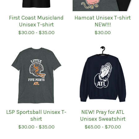
First Coast Musicland
Hamcat Unisex T-shirt
Unisex T-shirt
NEW!!!
$
30.00
-
$
35.00
$
30.00
L5P Sportsball Unisex T-
NEW! Pray for ATL
shirt
Unisex Sweatshirt
$
30.00
-
$
35.00
$
65.00
-
$
70.00