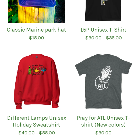
Classic Marine park hat
L5P Unisex T-Shirt
$
15.00
$
30.00
-
$
35.00
Different Lamps Unisex
Pray for ATL Unisex T-
Holiday Sweatshirt
shirt (New colors)
$
40.00
-
$
55.00
$
30.00