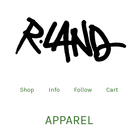
Shop
Info
Follow
Cart
APPAREL