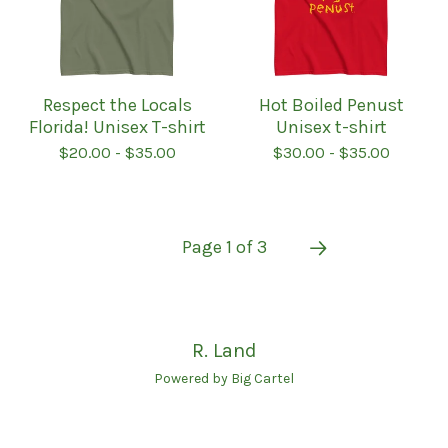
Respect the Locals
Hot Boiled Penust
Florida! Unisex T-shirt
Unisex t-shirt
$
20.00
-
$
35.00
$
30.00
-
$
35.00
Page 1 of 3
R. Land
Powered by Big Cartel