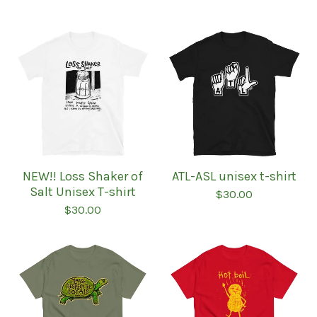
NEW!! Loss Shaker of
ATL-ASL unisex t-shirt
Salt Unisex T-shirt
$
30.00
$
30.00