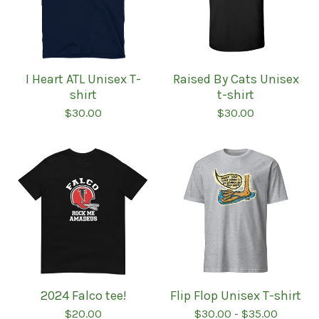
I Heart ATL Unisex T-
Raised By Cats Unisex
shirt
t-shirt
$
30.00
$
30.00
2024 Falco tee!
Flip Flop Unisex T-shirt
$
20.00
$
30.00
-
$
35.00