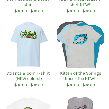
shirt
shirt NEW!!
$
30.00
-
$
35.00
$
30.00
-
$
35.00
Atlanta Bloom T-shirt
Kitten of the Springs
(NEW colors!)
Unisex Tee NEW!!!
$
30.00
-
$
35.00
$
30.00
-
$
35.00