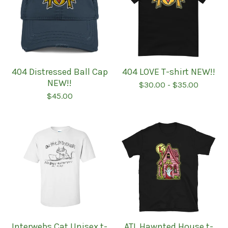
404 Distressed Ball Cap
404 LOVE T-shirt NEW!!
NEW!!
$
30.00
-
$
35.00
$
45.00
Interwebs Cat Unisex t-
ATL Hawnted House t-