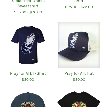
Backstreet Unisex
shirt
Sweatshirt
$
25.00
-
$
35.00
$
65.00
-
$
70.00
Pray for ATL T-Shirt
Pray for ATL hat
$
30.00
$
30.00