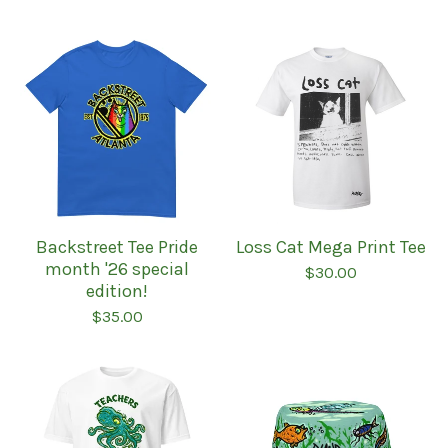
Backstreet Tee Pride
Loss Cat Mega Print Tee
month '26 special
$
30.00
edition!
$
35.00