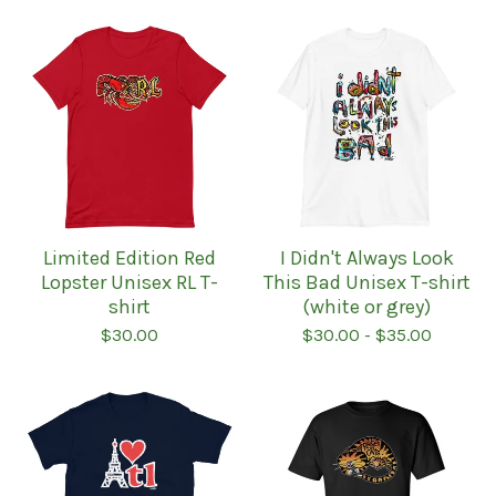
Limited Edition Red
I Didn't Always Look
Lopster Unisex RL T-
This Bad Unisex T-shirt
shirt
(white or grey)
$
30.00
$
30.00
-
$
35.00