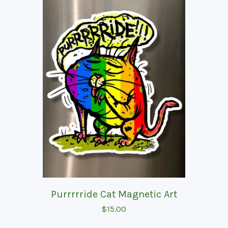
Purrrrride Cat Magnetic Art
$
15.00