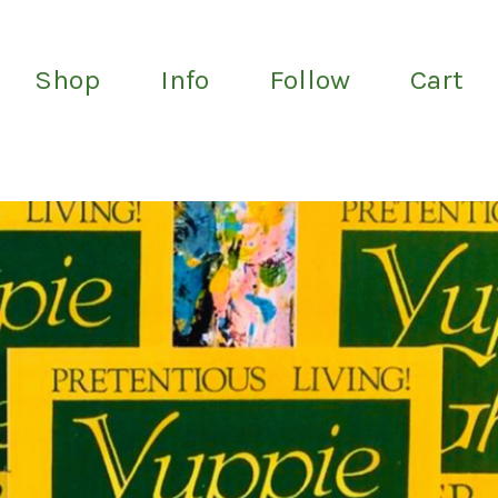
Shop
Info
Follow
Cart