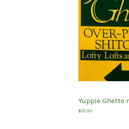
Yuppie Ghetto 
$
12.00