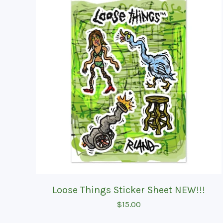
Loose Things Sticker Sheet NEW!!!
$
15.00