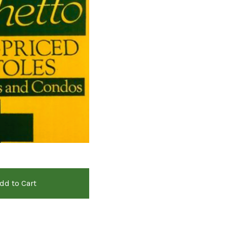
dd to Cart