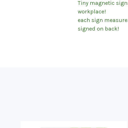
Tiny magnetic sign
workplace!
each sign measures 7
signed on back!