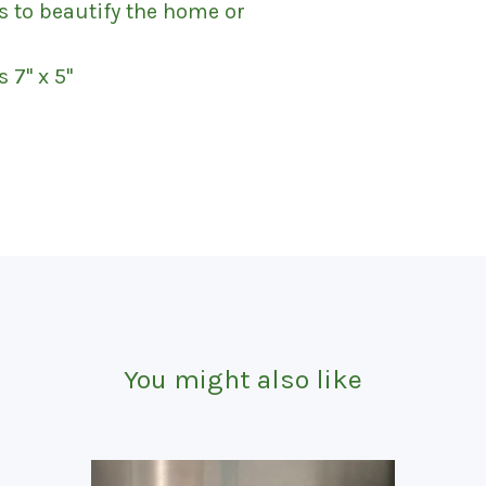
s to beautify the home or
'' x 5''
You might also like