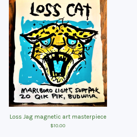
Loss Jag magnetic art masterpiece
$
10.00