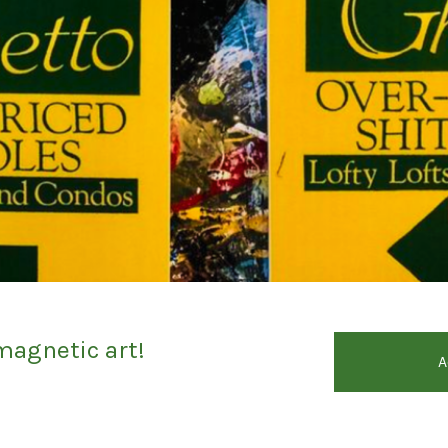
magnetic art!
A